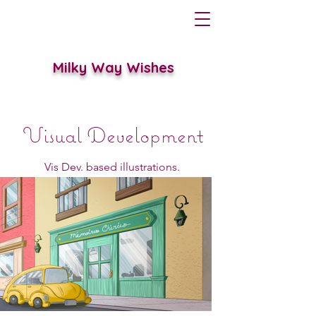
Milky Way Wishes
Visual Development
Vis Dev. based illustrations.